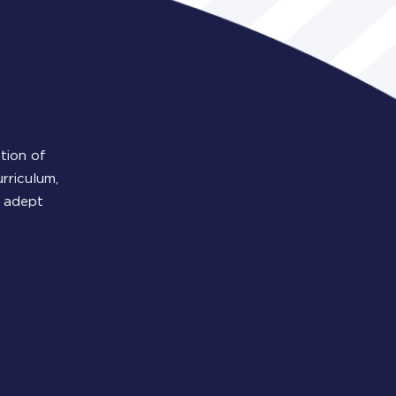
tion of
rriculum,
y adept