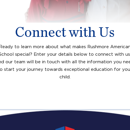
Connect with Us
Ready to learn more about what makes Rushmore America
School special? Enter your details below to connect with us
nd our team will be in touch with all the information you ne
to start your journey towards exceptional education for you
child.