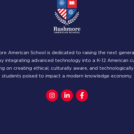
re American School is dedicated to raising the next genera
by integrating advanced technology into a K-12 American cu
ng on creating ethical, culturally aware, and technologicall
students poised to impact a modern knowledge economy.