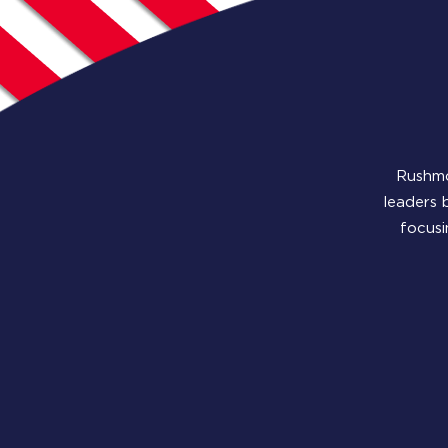
Rushmo
leaders 
focusi