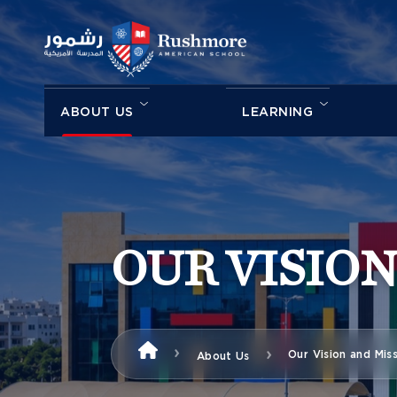
ABOUT US
LEARNING
OUR VISION
Our Vision and Mis
About Us