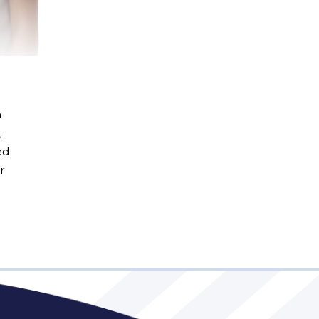
n
,
ed
r