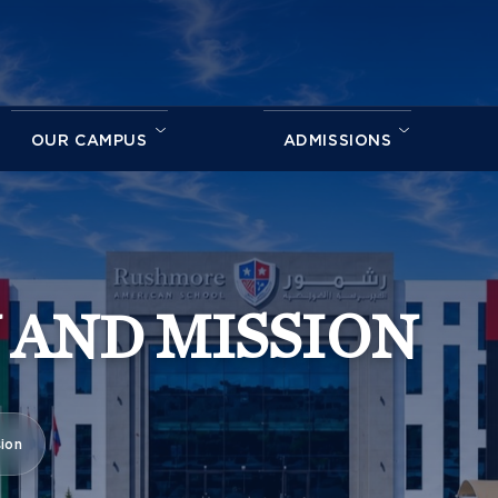
OUR CAMPUS
ADMISSIONS
 AND MISSION
sion