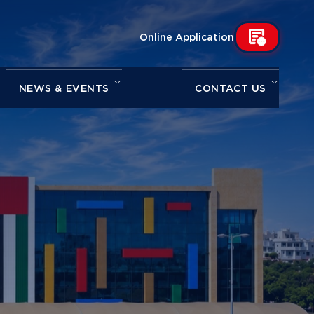
Online Application
NEWS & EVENTS
CONTACT US