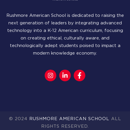
Rushmore American School is dedicated to raising the
next generation of leaders by integrating advanced
technology into a K-12 American curriculum, focusing
on creating ethical, culturally aware, and
technologically adept students poised to impact a
modern knowledge economy.
© 2024
RUSHMORE AMERICAN SCHOOL
ALL
RIGHTS RESERVED.