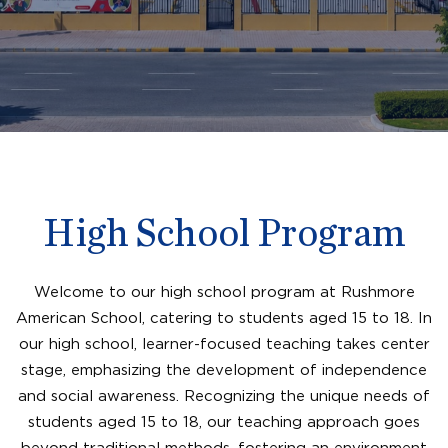
High School Program
Welcome to our high school program at Rushmore
American School, catering to students aged 15 to 18. In
our high school, learner-focused teaching takes center
stage, emphasizing the development of independence
and social awareness. Recognizing the unique needs of
students aged 15 to 18, our teaching approach goes