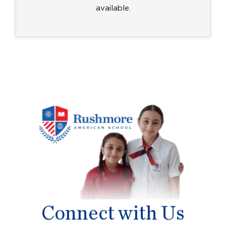
available.
Connect with Us