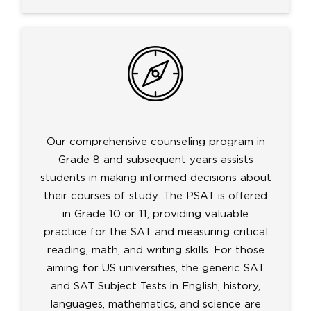
Our comprehensive counseling program in
Grade 8 and subsequent years assists
students in making informed decisions about
their courses of study. The PSAT is offered
in Grade 10 or 11, providing valuable
practice for the SAT and measuring critical
reading, math, and writing skills. For those
aiming for US universities, the generic SAT
and SAT Subject Tests in English, history,
languages, mathematics, and science are