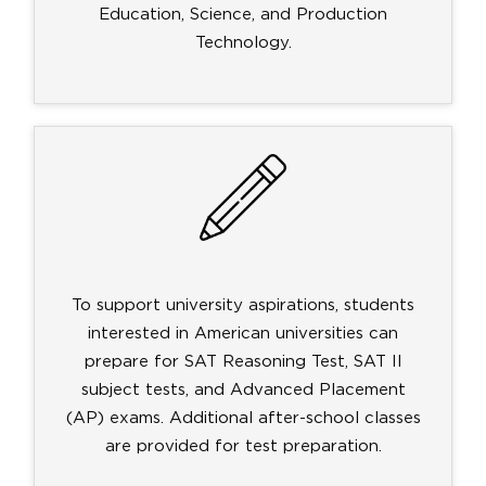
Education, Science, and Production
Technology.
To support university aspirations, students
interested in American universities can
prepare for SAT Reasoning Test, SAT II
subject tests, and Advanced Placement
(AP) exams. Additional after-school classes
are provided for test preparation.