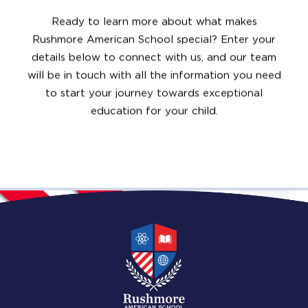
Ready to learn more about what makes
Rushmore American School special? Enter your
details below to connect with us, and our team
will be in touch with all the information you need
to start your journey towards exceptional
education for your child.