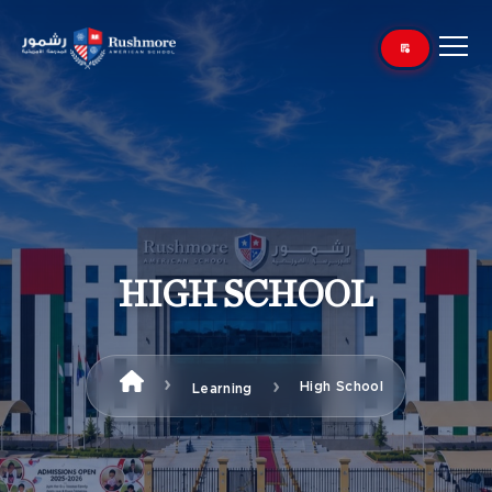
HIGH SCHOOL
High School
Learning