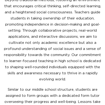
beyond traditional methods, fostering an environment
that encourages critical thinking, self-directed learning,
and a heightened social consciousness. Teachers guide
students in taking ownership of their education,
promoting independence in decision-making and goal-
setting. Through collaborative projects, real-world
applications, and interactive discussions, we aim to
cultivate not only academic excellence but also a
profound understanding of social issues and a sense of
responsibility towards the community. Our commitment
to learner-focused teaching in high school is dedicated
to shaping well-rounded individuals equipped with the
skills and awareness necessary to thrive in a rapidly
evolving world.
Similar to our middle school structure, students are
assigned to form groups with a dedicated form tutor
overseeing their progress and well-being. Lessons take