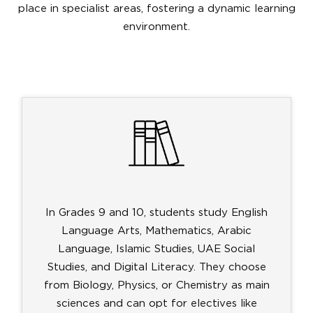
place in specialist areas, fostering a dynamic learning
environment.
In Grades 9 and 10, students study English
Language Arts, Mathematics, Arabic
Language, Islamic Studies, UAE Social
Studies, and Digital Literacy. They choose
from Biology, Physics, or Chemistry as main
sciences and can opt for electives like