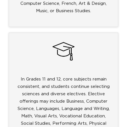
Computer Science, French, Art & Design,
Music, or Business Studies.
In Grades 11 and 12, core subjects remain
consistent, and students continue selecting
sciences and diverse electives. Elective
offerings may include Business, Computer
Science, Languages, Language and Writing,
Math, Visual Arts, Vocational Education,
Social Studies, Performing Arts, Physical