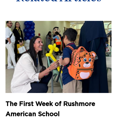
The First Week of Rushmore
American School