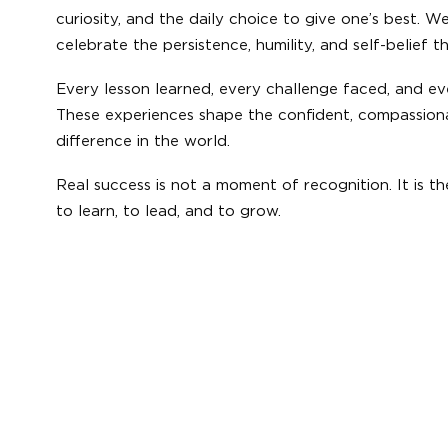
curiosity, and the daily choice to give one’s best. 
celebrate the persistence, humility, and self-belief 
Every lesson learned, every challenge faced, and e
These experiences shape the confident, compassion
difference in the world.
Real success is not a moment of recognition. It is t
to learn, to lead, and to grow.