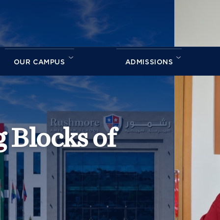
OUR CAMPUS
ADMISSIONS
 Blocks of