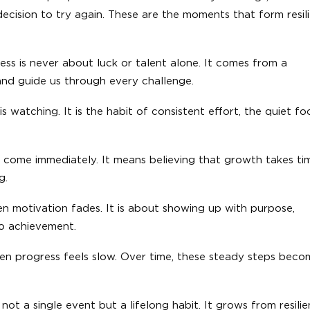
cision to try again. These are the moments that form resil
ss is never about luck or talent alone. It comes from a
and guide us through every challenge.
s watching. It is the habit of consistent effort, the quiet fo
t come immediately. It means believing that growth takes ti
g.
n motivation fades. It is about showing up with purpose,
to achievement.
hen progress feels slow. Over time, these steady steps beco
ot a single event but a lifelong habit. It grows from resilie