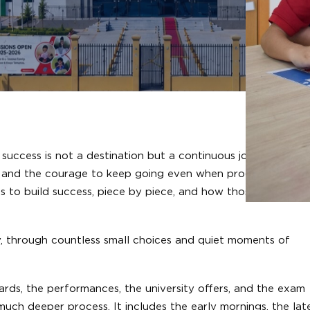
uccess is not a destination but a continuous journey. Each
ty, and the courage to keep going even when progress feels s
ans to build success, piece by piece, and how those values ar
lly, through countless small choices and quiet moments of
awards, the performances, the university offers, and the exam
a much deeper process. It includes the early mornings, the lat