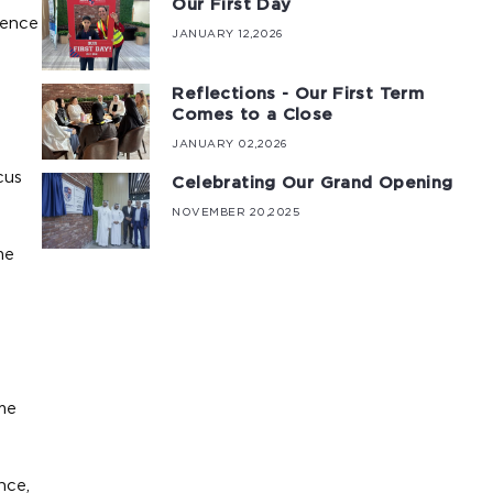
Our First Day
ience
JANUARY 12,2026
Reflections - Our First Term
Comes to a Close
JANUARY 02,2026
cus
Celebrating Our Grand Opening
NOVEMBER 20,2025
me
me
nce,