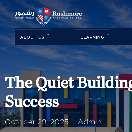
ABOUT US
LEARNING
The Quiet Building
Success
October 29, 2025
Admin