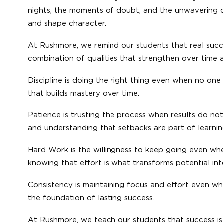
nights, the moments of doubt, and the unwavering de
and shape character.
At Rushmore, we remind our students that real succe
combination of qualities that strengthen over time 
Discipline is doing the right thing even when no one i
that builds mastery over time.
Patience is trusting the process when results do no
and understanding that setbacks are part of learnin
Hard Work is the willingness to keep going even whe
knowing that effort is what transforms potential in
Consistency is maintaining focus and effort even w
the foundation of lasting success.
At Rushmore, we teach our students that success is n