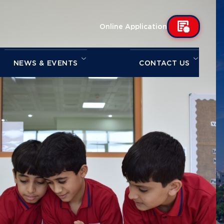
Online Application
NEWS & EVENTS
CONTACT US