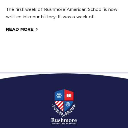
The first week of Rushmore American School is now
written into our history. It was a week of...
READ MORE