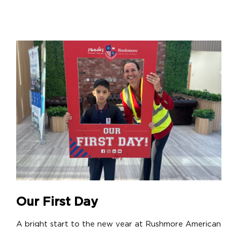
Our First Day
A bright start to the new year at Rushmore American