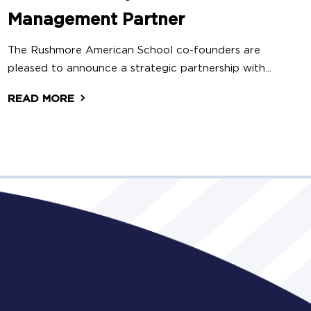
Management Partner
The Rushmore American School co-founders are
pleased to announce a strategic partnership with...
READ MORE