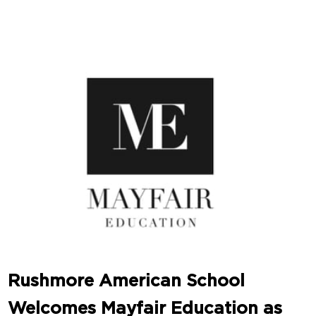
Rushmore American School
Welcomes Mayfair Education as