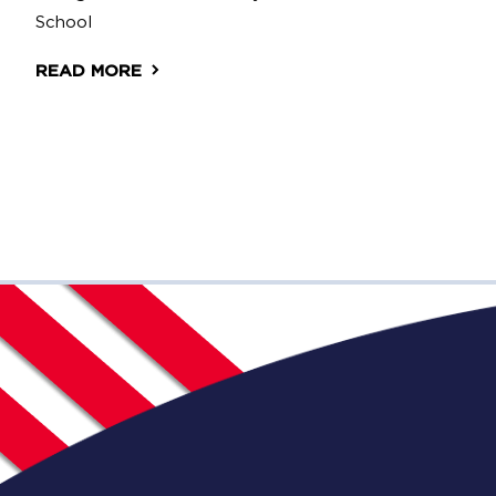
School
READ MORE