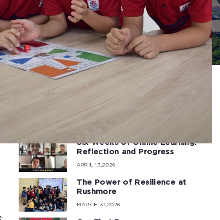
Latest Posts
low.
e at
Six Weeks of Online Learning:
Reflection and Progress
APRIL 13,2026
The Power of Resilience at
Rushmore
MARCH 31,2026
e