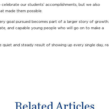
We celebrate our students’ accomplishments, but we also
that made them possible.
very goal pursued becomes part of a larger story of growth.
ate, and capable young people who will go on to make a
he quiet and steady result of showing up every single day, r
Related Articles