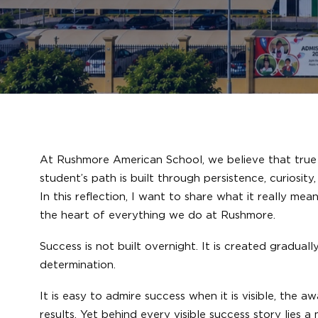
At Rushmore American School, we believe that true s
student’s path is built through persistence, curiosi
In this reflection, I want to share what it really me
the heart of everything we do at Rushmore.
Success is not built overnight. It is created gradua
determination.
It is easy to admire success when it is visible, the 
results. Yet behind every visible success story lies 